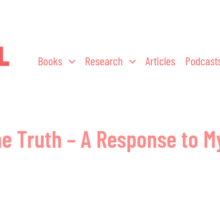
Books
Research
Articles
Podcast
he Truth – A Response to My