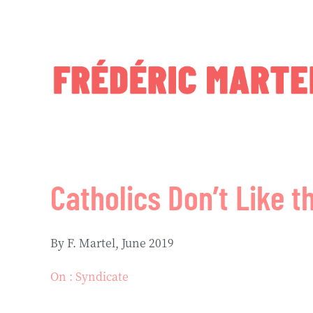
Skip
to
content
Catholics Don’t Like t
By F. Martel, June 2019
On : Syndicate