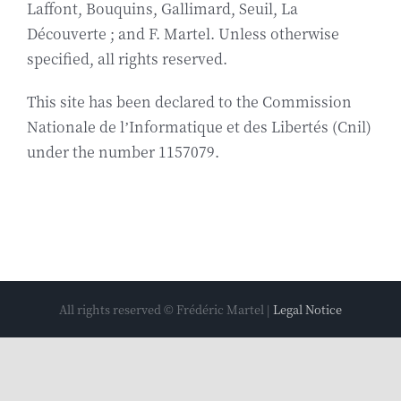
Laffont, Bouquins, Gallimard, Seuil, La
Biography
Découverte ; and F. Martel. Unless otherwise
specified, all rights reserved.
Contact
This site has been declared to the Commission
Nationale de l’Informatique et des Libertés (Cnil)
under the number 1157079.
All rights reserved © Frédéric Martel |
Legal Notice