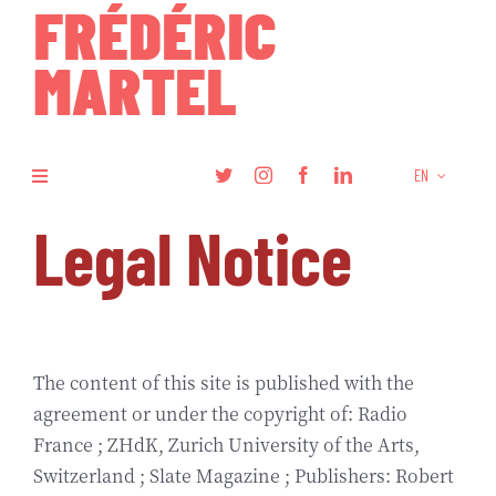
Skip
to
content
EN
Toggle
Navigation
Legal Notice
Books
Research
Articles
The content of this site is published with the
agreement or under the copyright of: Radio
France ; ZHdK, Zurich University of the Arts,
Podcasts
Switzerland ; Slate Magazine ; Publishers: Robert