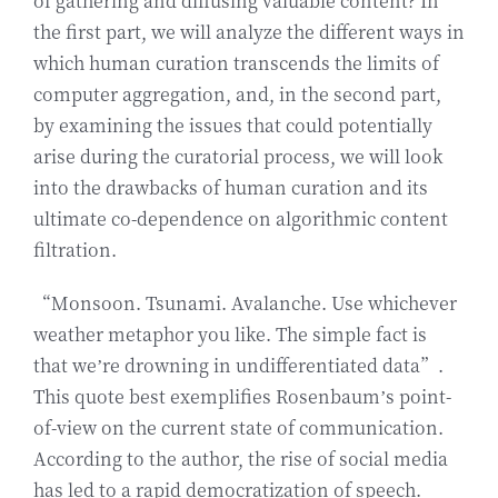
of gathering and diffusing valuable content? In
the first part, we will analyze the different ways in
which human curation transcends the limits of
computer aggregation, and, in the second part,
by examining the issues that could potentially
arise during the curatorial process, we will look
into the drawbacks of human curation and its
ultimate co-dependence on algorithmic content
filtration.
“Monsoon. Tsunami. Avalanche. Use whichever
weather metaphor you like. The simple fact is
that we’re drowning in undifferentiated data”.
This quote best exemplifies Rosenbaum’s point-
of-view on the current state of communication.
According to the author, the rise of social media
has led to a rapid democratization of speech.