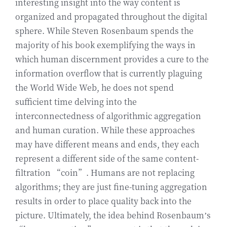
interesting insight into the way content is
organized and propagated throughout the digital
sphere. While Steven Rosenbaum spends the
majority of his book exemplifying the ways in
which human discernment provides a cure to the
information overflow that is currently plaguing
the World Wide Web, he does not spend
sufficient time delving into the
interconnectedness of algorithmic aggregation
and human curation. While these approaches
may have different means and ends, they each
represent a different side of the same content-
filtration “coin”. Humans are not replacing
algorithms; they are just fine-tuning aggregation
results in order to place quality back into the
picture. Ultimately, the idea behind Rosenbaum’s