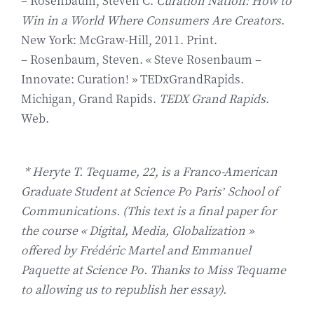
– Rosenbaum, Steven C.
Curation Nation: How to
Win in a World Where Consumers Are Creators
.
New York: McGraw-Hill, 2011. Print.
– Rosenbaum, Steven. « Steve Rosenbaum –
Innovate: Curation! » TEDxGrandRapids.
Michigan, Grand Rapids.
TEDX Grand Rapids
.
Web.
* Heryte T. Tequame, 22, is a Franco-American
Graduate Student at Science Po Paris’ School of
Communications. (This text is a final paper for
the course « Digital, Media, Globalization »
offered by Frédéric Martel and Emmanuel
Paquette at Science Po. Thanks to Miss Tequame
to allowing us to republish her essay).