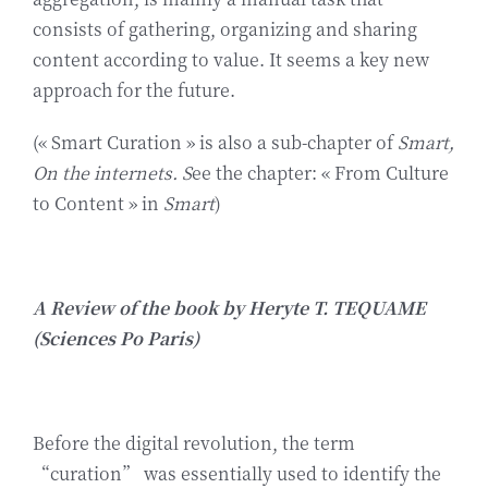
Biographie
consists of gathering, organizing and sharing
content according to value. It seems a key new
approach for the future.
Contact
(« Smart Curation » is also a sub-chapter of
Smart,
On the internets. S
ee the chapter: « From Culture
to Content » in
Smart
)
A Review of the book by Heryte T. TEQUAME
(Sciences Po Paris)
Before the digital revolution, the term
“curation” was essentially used to identify the