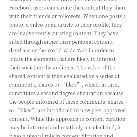
Facebook users can curate the content they share
with their friends or followers. When one posts a
photo, a video or an article to their profile, they
are inadvertently curating content. They have
sifted through either their personal content
database or the World Wide Web in order to
locate the elements that are likely to interest
their social media audience. The value of the
shared content is then evaluated by a series of
comments, shares or “likes”, which, in turn,
constitutes a second degree of curation because
the people informed of these comments, shares
or “likes” are introduced to new peer-approved
content. While this approach to content curation
may be informal and relatively uncalculated, it
plays a pivotal role in content filtration and