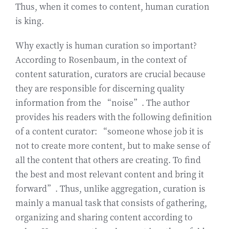
Thus, when it comes to content, human curation
is king.
Why exactly is human curation so important?
According to Rosenbaum, in the context of
content saturation, curators are crucial because
they are responsible for discerning quality
information from the “noise”. The author
provides his readers with the following definition
of a content curator: “someone whose job it is
not to create more content, but to make sense of
all the content that others are creating. To find
the best and most relevant content and bring it
forward”. Thus, unlike aggregation, curation is
mainly a manual task that consists of gathering,
organizing and sharing content according to