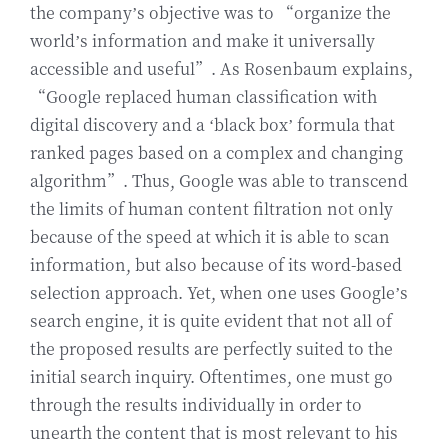
the company’s objective was to “organize the
world’s information and make it universally
accessible and useful”. As Rosenbaum explains,
“Google replaced human classification with
digital discovery and a ‘black box’ formula that
ranked pages based on a complex and changing
algorithm”. Thus, Google was able to transcend
the limits of human content filtration not only
because of the speed at which it is able to scan
information, but also because of its word-based
selection approach. Yet, when one uses Google’s
search engine, it is quite evident that not all of
the proposed results are perfectly suited to the
initial search inquiry. Oftentimes, one must go
through the results individually in order to
unearth the content that is most relevant to his