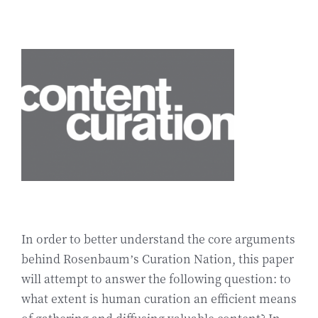
In order to better understand the core arguments
behind Rosenbaum’s Curation Nation, this paper
will attempt to answer the following question: to
what extent is human curation an efficient means