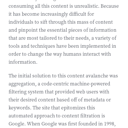
consuming all this content is unrealistic. Because
it has become increasingly difficult for
individuals to sift through this mass of content
and pinpoint the essential pieces of information
that are most tailored to their needs, a variety of
tools and techniques have been implemented in
order to change the way humans interact with
information.
The initial solution to this content avalanche was
aggregation, a code-centric machine-powered
filtering system that provided web users with
their desired content based off of metadata or
keywords. The site that epitomizes this
automated approach to content filtration is
Google. When Google was first founded in 1998,