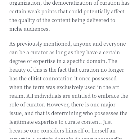
organization, the democratization of curation has
certain weak points that could potentially affect
the quality of the content being delivered to
niche audiences.
As previously mentioned, anyone and everyone
can be a curator as long as they have a certain
degree of expertise in a specific domain. The
beauty of this is the fact that curation no longer
has the elitist connotation it once possessed
when the term was exclusively used in the art
realm. All individuals are entitled to embrace the
role of curator. However, there is one major
issue, and that is determining who possesses the
legitimate expertise to curate content. Just
because one considers himself or herself an