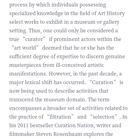
process by which individuals possessing
specialized knowledge in the field of Art History
select works to exhibit in a museum or gallery
setting. Thus, one could only be considered a
true “curator” if prominent actors within the
“art world” deemed that he or she has the
sufficient degree of expertise to discern genuine
masterpieces from ill-conceived artistic
manifestations. However, in the past decade, a
major lexical shift has occurred. “Curation” is
now being used to describe activities that
transcend the museum domain. The term
encompasses a broader set of activities related to
the practice of “filtration” and “selection”. In
his 2011 bestseller Curation Nation, writer and
filmmaker Steven Rosenbaum explores the