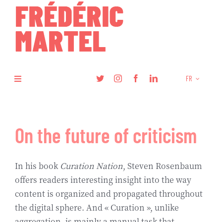
Skip
to
content
FR
Toggle
Navigation
Livres
On the future of criticism
Recherche
In his book
Curation Nation
, Steven Rosenbaum
Articles
offers readers interesting insight into the way
content is organized and propagated throughout
Podcasts
the digital sphere. And « Curation », unlike
aggregation, is mainly a manual task that