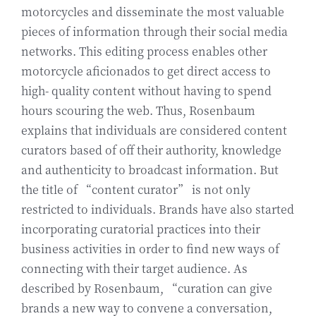
motorcycles and disseminate the most valuable
pieces of information through their social media
networks. This editing process enables other
motorcycle aficionados to get direct access to
high- quality content without having to spend
hours scouring the web. Thus, Rosenbaum
explains that individuals are considered content
curators based of off their authority, knowledge
and authenticity to broadcast information. But
the title of “content curator” is not only
restricted to individuals. Brands have also started
incorporating curatorial practices into their
business activities in order to find new ways of
connecting with their target audience. As
described by Rosenbaum, “curation can give
brands a new way to convene a conversation,