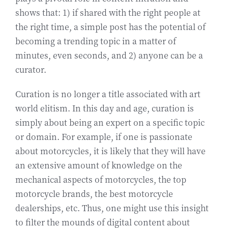
shows that: 1) if shared with the right people at
the right time, a simple post has the potential of
becoming a trending topic in a matter of
minutes, even seconds, and 2) anyone can be a
curator.
Curation is no longer a title associated with art
world elitism. In this day and age, curation is
simply about being an expert on a specific topic
or domain. For example, if one is passionate
about motorcycles, it is likely that they will have
an extensive amount of knowledge on the
mechanical aspects of motorcycles, the top
motorcycle brands, the best motorcycle
dealerships, etc. Thus, one might use this insight
to filter the mounds of digital content about