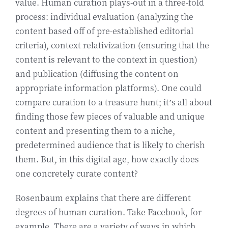
value. Human curation plays-out in a three-fold
process: individual evaluation (analyzing the
content based off of pre-established editorial
criteria), context relativization (ensuring that the
content is relevant to the context in question)
and publication (diffusing the content on
appropriate information platforms). One could
compare curation to a treasure hunt; it’s all about
finding those few pieces of valuable and unique
content and presenting them to a niche,
predetermined audience that is likely to cherish
them. But, in this digital age, how exactly does
one concretely curate content?
Rosenbaum explains that there are different
degrees of human curation. Take Facebook, for
example. There are a variety of ways in which