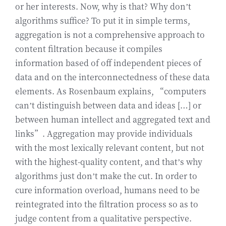
or her interests. Now, why is that? Why don’t
algorithms suffice? To put it in simple terms,
aggregation is not a comprehensive approach to
content filtration because it compiles
information based of off independent pieces of
data and on the interconnectedness of these data
elements. As Rosenbaum explains, “computers
can’t distinguish between data and ideas […] or
between human intellect and aggregated text and
links”. Aggregation may provide individuals
with the most lexically relevant content, but not
with the highest-quality content, and that’s why
algorithms just don’t make the cut. In order to
cure information overload, humans need to be
reintegrated into the filtration process so as to
judge content from a qualitative perspective.