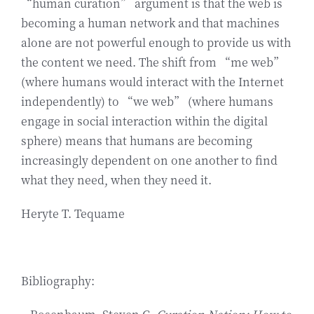
“human curation” argument is that the web is
becoming a human network and that machines
alone are not powerful enough to provide us with
the content we need. The shift from “me web”
(where humans would interact with the Internet
independently) to “we web” (where humans
engage in social interaction within the digital
sphere) means that humans are becoming
increasingly dependent on one another to find
what they need, when they need it.
Heryte T. Tequame
Bibliography: