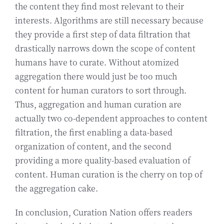
the content they find most relevant to their
interests. Algorithms are still necessary because
they provide a first step of data filtration that
drastically narrows down the scope of content
humans have to curate. Without atomized
aggregation there would just be too much
content for human curators to sort through.
Thus, aggregation and human curation are
actually two co-dependent approaches to content
filtration, the first enabling a data-based
organization of content, and the second
providing a more quality-based evaluation of
content. Human curation is the cherry on top of
the aggregation cake.
In conclusion, Curation Nation offers readers