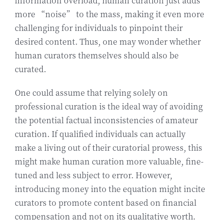
information overload, human curation just adds
more “noise” to the mass, making it even more
challenging for individuals to pinpoint their
desired content. Thus, one may wonder whether
human curators themselves should also be
curated.
One could assume that relying solely on
professional curation is the ideal way of avoiding
the potential factual inconsistencies of amateur
curation. If qualified individuals can actually
make a living out of their curatorial prowess, this
might make human curation more valuable, fine-
tuned and less subject to error. However,
introducing money into the equation might incite
curators to promote content based on financial
compensation and not on its qualitative worth.