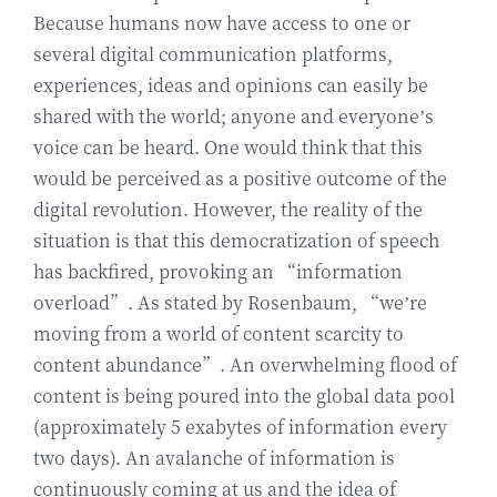
Because humans now have access to one or
several digital communication platforms,
experiences, ideas and opinions can easily be
shared with the world; anyone and everyone’s
voice can be heard. One would think that this
would be perceived as a positive outcome of the
digital revolution. However, the reality of the
situation is that this democratization of speech
has backfired, provoking an “information
overload”. As stated by Rosenbaum, “we’re
moving from a world of content scarcity to
content abundance”. An overwhelming flood of
content is being poured into the global data pool
(approximately 5 exabytes of information every
two days). An avalanche of information is
continuously coming at us and the idea of