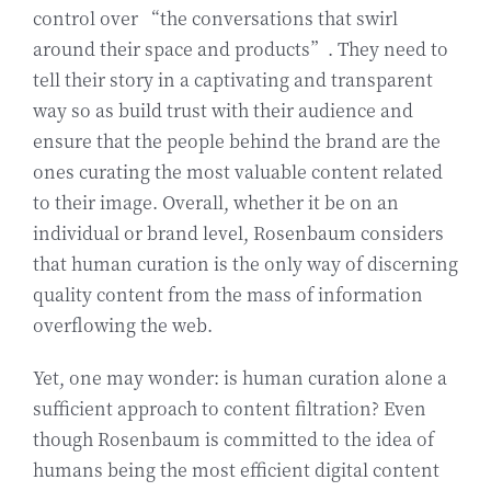
control over “the conversations that swirl
around their space and products”. They need to
tell their story in a captivating and transparent
way so as build trust with their audience and
ensure that the people behind the brand are the
ones curating the most valuable content related
to their image. Overall, whether it be on an
individual or brand level, Rosenbaum considers
that human curation is the only way of discerning
quality content from the mass of information
overflowing the web.
Yet, one may wonder: is human curation alone a
sufficient approach to content filtration? Even
though Rosenbaum is committed to the idea of
humans being the most efficient digital content