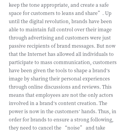
keep the tone appropriate, and create a safe
space for customers to leans and share”. Up
until the digital revolution, brands have been
able to maintain full control over their image
through advertising and customers were just
passive recipients of brand messages. But now
that the Internet has allowed all individuals to
participate to mass communication, customers
have been given the tools to shape a brand’s
image by sharing their personal experiences
through online discussions and reviews. This
means that employees are not the only actors
involved in a brand’s content creation. The
power is now in the customers’ hands. Thus, in
order for brands to ensure a strong following,
they need to cancel the “noise” and take