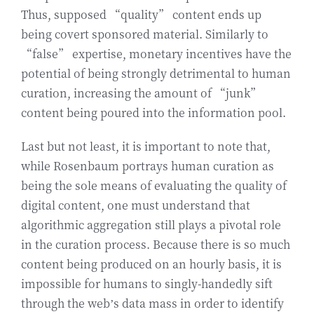
Thus, supposed “quality” content ends up
being covert sponsored material. Similarly to
“false” expertise, monetary incentives have the
potential of being strongly detrimental to human
curation, increasing the amount of “junk”
content being poured into the information pool.
Last but not least, it is important to note that,
while Rosenbaum portrays human curation as
being the sole means of evaluating the quality of
digital content, one must understand that
algorithmic aggregation still plays a pivotal role
in the curation process. Because there is so much
content being produced on an hourly basis, it is
impossible for humans to singly-handedly sift
through the web’s data mass in order to identify