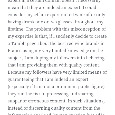
expert in a certain domain doesn’t necessarily
mean that they are indeed an expert. I could
consider myself an expert on red wine after only
having drunk one or two glasses throughout my
lifetime. The problem with this misconception of
my expertise is that, if I suddenly decide to create
a Tumblr page about the best red wine brands in
France using my very limited knowledge on the
subject, I am duping my followers into believing
that I am providing them with quality content.
Because my followers have very limited means of
guaranteeing that I am indeed an expert
(especially if I am not a prominent public figure)
they run the risk of processing and sharing
subpar or erroneous content. In such situations,
instead of discerning quality content from the