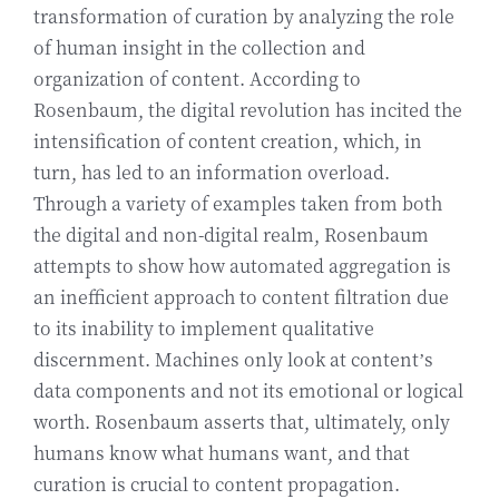
transformation of curation by analyzing the role
of human insight in the collection and
organization of content. According to
Rosenbaum, the digital revolution has incited the
intensification of content creation, which, in
turn, has led to an information overload.
Through a variety of examples taken from both
the digital and non-digital realm, Rosenbaum
attempts to show how automated aggregation is
an inefficient approach to content filtration due
to its inability to implement qualitative
discernment. Machines only look at content’s
data components and not its emotional or logical
worth. Rosenbaum asserts that, ultimately, only
humans know what humans want, and that
curation is crucial to content propagation.