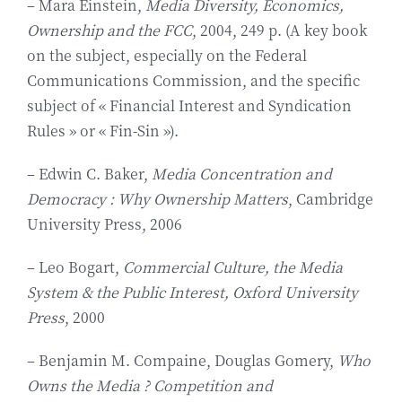
– Mara Einstein,
Media Diversity, Economics,
Ownership and the FCC
, 2004, 249 p. (A key book
on the subject, especially on the Federal
Communications Commission, and the specific
subject of « Financial Interest and Syndication
Rules » or « Fin-Sin »).
– Edwin C. Baker,
Media Concentration and
Democracy : Why Ownership Matters
, Cambridge
University Press, 2006
– Leo Bogart,
Commercial Culture, the Media
System & the Public Interest, Oxford University
Press
, 2000
– Benjamin M. Compaine, Douglas Gomery,
Who
Owns the Media ? Competition and