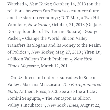
Watched »,
New Yorker
, October, 14, 2013 (on the
relations between San Francisco counterculture
and the start-up economy) ; D. T. Max, « Two-Hit
Wonder »,
New Yorker
, October, 21, 2013 (On Jack
Dorsey, founder of Twitter and Square) ; George
Packer, « Change the World. Silicon Valley
Transfers its Slogans and its Money to the Realm
of Politics »,
New Yorker
, May, 27, 2013 ; Yiren Lu,
« Silicon Valley’s Youth Problem »,
New York
Times Magazine
, March 12, 2014.
– On US direct and indirect subsidies to Silicon
Valley : Mariana Mazzucato,
The Entrepreneurial
State,
Anthem Press, 2013. See also the article :
Somini Sengupta, « The Pentagon as Silicon
Valley’s Incubator »,
New York Times
, August 22,