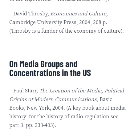
– David Throsby,
Economics and Culture
,
Cambridge University Press, 2004, 208 p.
(Throsby is a funder of the economy of culture).
On Media Groups and
Concentrations in the US
– Paul Starr,
The Creation of the Media, Political
Origins of Modern Communications
, Basic
Books, New York, 2004. (A key book about media
history: for the history of radio regulation see
part 3, pp. 233-403).