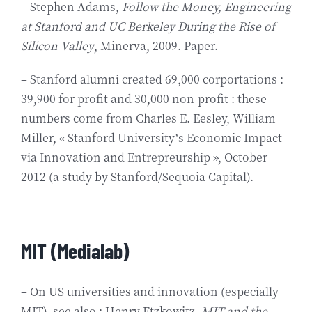
– Stephen Adams,
Follow the Money, Engineering
at Stanford and UC Berkeley During the Rise of
Silicon Valley
, Minerva, 2009. Paper.
– Stanford alumni created 69,000 corportations :
39,900 for profit and 30,000 non-profit : these
numbers come from Charles E. Eesley, William
Miller, « Stanford University’s Economic Impact
via Innovation and Entrepreurship », October
2012 (a study by Stanford/Sequoia Capital).
MIT (Medialab)
– On US universities and innovation (especially
MIT), see also : Henry Etzkowitz,
MIT and the