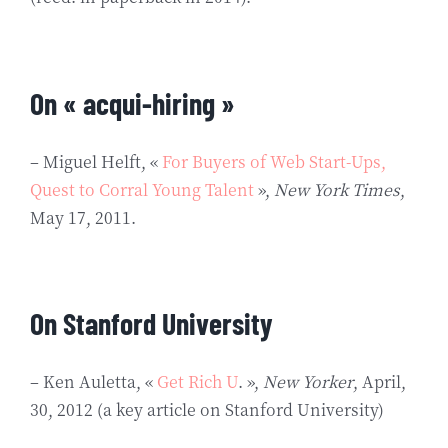
On « acqui-hiring »
– Miguel Helft, «
For Buyers of Web Start-Ups,
Quest to Corral Young Talent
»,
New York Times
,
May 17, 2011.
On Stanford University
– Ken Auletta, «
Get Rich U
. »,
New Yorker
, April,
30, 2012 (a key article on Stanford University)