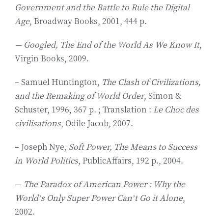
Government and the Battle to Rule the Digital
Age
, Broadway Books, 2001, 444 p.
— Googled, The End of the World As We Know It
,
Virgin Books, 2009.
– Samuel Huntington,
The Clash of Civilizations,
and the Remaking of World Order
, Simon &
Schuster, 1996, 367 p. ; Translation :
Le Choc des
civilisations
, Odile Jacob, 2007.
– Joseph Nye,
Soft Power, The Means to Success
in World Politics
, PublicAffairs, 192 p., 2004.
—
The Paradox of American Power : Why the
World’s Only Super Power Can’t Go it Alone
,
2002.