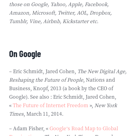
those on Google, Yahoo, Apple, Facebook,
Amazon, Microsoft, Twitter, AOL, Dropbox,
Tumblr, Vine, Airbnb, Kickstarter etc.
On Google
– Eric Schmidt, Jared Cohen,
The New Digital Age,
Reshaping the Future of People
, Nations and
Business, Knopf, 2013 (a book by the CEO of
Google). See also : Eric Schmidt, Jared Cohen,
«
The Future of Internet Freedom
»,
New York
Times
, March 11, 2014.
– Adam Fisher, «
Google’s Road Map to Global