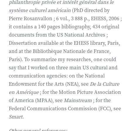
philanthropie privée et intérêt général dans le
système culturel américain
(PhD directed by
Pierre Rosanvallon ; 6 vol., 3 888 p., EHESS, 2006 ;
it contains a 140 pages bibliography, 434 original
documents from the US National Archives ;
Dissertation available at the EHESS library, Paris,
and at the Bibliothèque Nationale de France,
Paris). To summarize my researches, one could
say that I worked on three main US cultural and
communication agencies: on the National
Endowment for the Arts (NEA), see
De la Culture
en Amérique
; for the Motion Picture Association
of America (MPAA), see
Mainstream
; for the
Federal Communications Commission (FCC), see
Smart
.
Other general references: