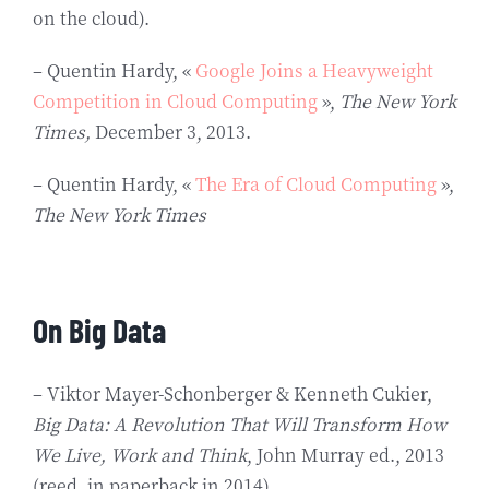
on the cloud).
– Quentin Hardy, «
Google Joins a Heavyweight
Competition in Cloud Computing
»,
The New York
Times,
December 3, 2013.
– Quentin Hardy, «
The Era of Cloud Computing
»,
The New York Times
On Big Data
– Viktor Mayer-Schonberger & Kenneth Cukier,
Big Data: A Revolution That Will Transform How
We Live, Work and Think
, John Murray ed., 2013
(reed. in paperback in 2014).