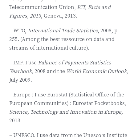
Telecommunication Union,
ICT, Facts and
Figures, 2013
, Geneva, 2013.
– WTO,
International Trade Statistics
, 2008, p.
255. (Among the best ressource on data and
streams of international culture).
– IMF. I use
Balance of Payments Statistics
Yearbook
, 2008 and the
World Economic Outlook
,
July 2009.
– Europe : I use Eurostat (Statistical Office of the
European Communities) : Eurostat Pocketbooks,
Science, Technology and Innovation in Europe,
2013.
– UNESCO. I use data from the Unesco’s Institute