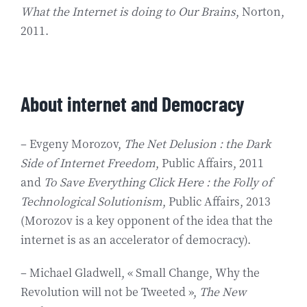
What the Internet is doing to Our Brains
, Norton,
2011.
About internet and Democracy
– Evgeny Morozov,
The Net Delusion : the Dark
Side of Internet Freedom
, Public Affairs, 2011
and
To Save Everything Click Here : the Folly of
Technological Solutionism
, Public Affairs, 2013
(Morozov is a key opponent of the idea that the
internet is as an accelerator of democracy).
– Michael Gladwell, « Small Change, Why the
Revolution will not be Tweeted »,
The New