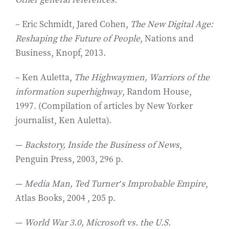
– Eric Schmidt, Jared Cohen,
The New Digital Age:
Reshaping the Future of People
, Nations and
Business, Knopf, 2013.
– Ken Auletta,
The Highwaymen, Warriors of the
information superhighway
, Random House,
1997. (Compilation of articles by New Yorker
journalist, Ken Auletta).
—
Backstory, Inside the Business of News
,
Penguin Press, 2003, 296 p.
—
Media Man, Ted Turner’s Improbable Empire
,
Atlas Books, 2004 , 205 p.
—
World War 3.0, Microsoft vs. the U.S.