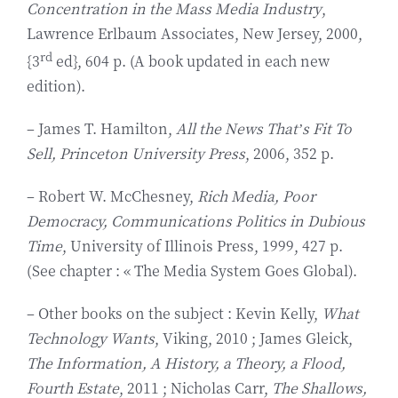
Concentration in the Mass Media Industry
,
Lawrence Erlbaum Associates, New Jersey, 2000,
rd
{3
ed}, 604 p. (A book updated in each new
edition).
– James T. Hamilton,
All the News That’s Fit To
Sell, Princeton University Press
, 2006, 352 p.
– Robert W. McChesney,
Rich Media, Poor
Democracy, Communications Politics in Dubious
Time
, University of Illinois Press, 1999, 427 p.
(See chapter : « The Media System Goes Global).
– Other books on the subject : Kevin Kelly,
What
Technology Wants
, Viking, 2010 ; James Gleick,
The Information, A History, a Theory, a Flood,
Fourth Estate
, 2011 ; Nicholas Carr,
The Shallows,