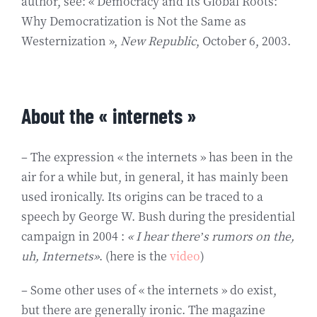
author, see: « Democracy and Its Global Roots:
Why Democratization is Not the Same as
Westernization »,
New Republic
, October 6, 2003.
About the « internets »
– The expression « the internets » has been in the
air for a while but, in general, it has mainly been
used ironically. Its origins can be traced to a
speech by George W. Bush during the presidential
campaign in 2004 :
« I hear there’s rumors on the,
uh, Internets»
. (here is the
video
)
– Some other uses of « the internets » do exist,
but there are generally ironic. The magazine