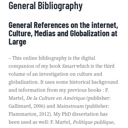
General Bibliography
General References on the internet,
Culture, Medias and Globalization at
Large
– This online bibliography is the digital
companion of my book
Smart
which is the third
volume of an investigation on culture and
globalization. It uses some historical background
and information from my previous books : F.
Martel,
De la Culture en Amérique
(publisher:
Gallimard, 2006) and
Mainstream
(publisher:
Flammarion, 2012). My PhD dissertation has
been used as well: F. Martel,
Politique publique,