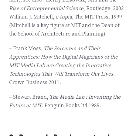
Rise of Entrepreneurial Science
, Routledge, 2002 ;
William J. Mitchell,
e-topia,
The MIT Press, 1999
(Mitchell is a key figure at MIT and the Dean of
the School of Architecture and Planning)
– Frank Moss,
The Sorcerers and Their
Apprentices: How the Digital Magicians of the
MIT Media Lab are Creating the Innovative
Technologies That Will Transform Our Lives
.
Crown Business 2011.
– Stewart Brand,
The Media Lab : Inventing the
Future at MIT
. Penguin Books ltd 1989.