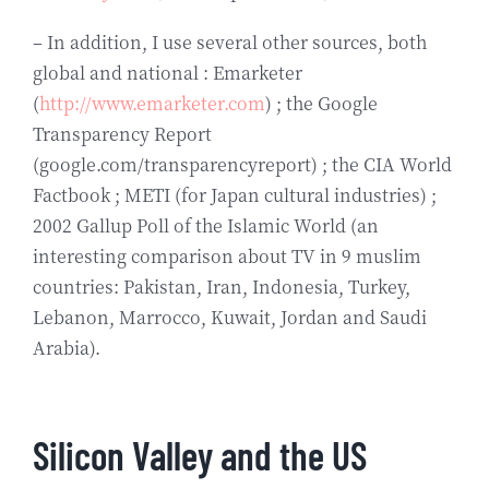
– In addition, I use several other sources, both
global and national : Emarketer
(
http://www.emarketer.com
) ; the Google
Transparency Report
(google.com/transparencyreport) ; the CIA World
Factbook ; METI (for Japan cultural industries) ;
2002 Gallup Poll of the Islamic World (an
interesting comparison about TV in 9 muslim
countries: Pakistan, Iran, Indonesia, Turkey,
Lebanon, Marrocco, Kuwait, Jordan and Saudi
Arabia).
Silicon Valley and the US