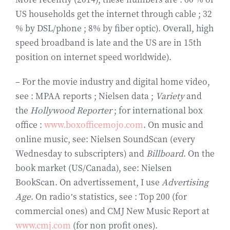
US households get the internet through cable ; 32
% by DSL/phone ; 8% by fiber optic). Overall, high
speed broadband is late and the US are in 15th
position on internet speed worldwide).
– For the movie industry and digital home video,
see : MPAA reports ; Nielsen data ;
Variety
and
the
Hollywood Reporter
; for international box
office :
www.boxofficemojo.com
. On music and
online music, see: Nielsen SoundScan (every
Wednesday to subscripters) and
Billboard
. On the
book market (US/Canada), see: Nielsen
BookScan. On advertissement, I use
Advertising
Age
. On radio’s statistics, see : Top 200 (for
commercial ones) and CMJ New Music Report at
www.cmj.com
(for non profit ones).