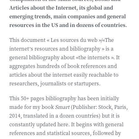
Articles about the Internet, its global and
Biografía
emerging trends, main companies and general
resources in the US and in dozens of countries.
Contact
This document « Les sources du web »/«The
internet’s resources and bibliography » is a
general bibliography about «the internets ». It
aggregates hundreds of book references and
articles about the internet easily reachable to
researchers, journalists or startupers.
This 50+ pages bibliography has been initially
made for my book
Smart
(Publisher: Stock, Paris,
2014, translated in a dozen countries) but it is
constantly updated here. It begins with general
references and statistical sources, followed by