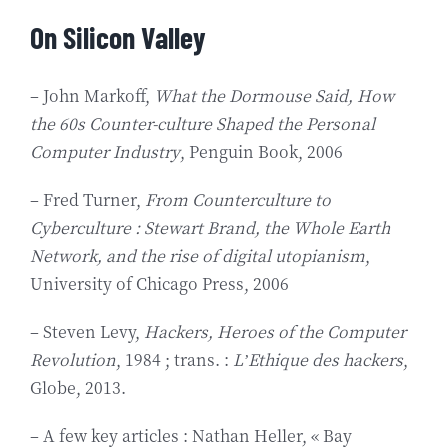
On Silicon Valley
– John Markoff,
What the Dormouse Said, How
the 60s Counter-culture Shaped the Personal
Computer Industry
, Penguin Book, 2006
– Fred Turner,
From Counterculture to
Cyberculture : Stewart Brand, the Whole Earth
Network, and the rise of digital utopianism
,
University of Chicago Press, 2006
– Steven Levy,
Hackers, Heroes of the Computer
Revolution
, 1984 ; trans. :
L’Ethique des hackers
,
Globe, 2013.
– A few key articles : Nathan Heller, « Bay