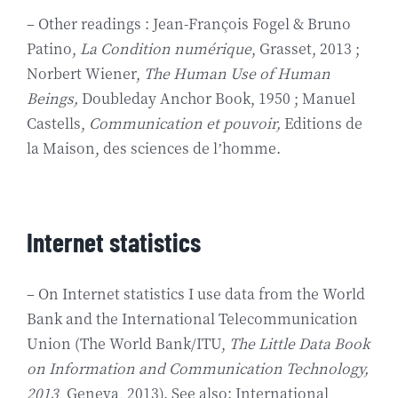
– Other readings : Jean-François Fogel & Bruno
Patino,
La Condition numérique
, Grasset, 2013 ;
Norbert Wiener,
The Human Use of Human
Beings,
Doubleday Anchor Book, 1950 ; Manuel
Castells,
Communication et pouvoir,
Editions de
la Maison, des sciences de l’homme.
Internet statistics
– On Internet statistics I use data from the World
Bank and the International Telecommunication
Union (The World Bank/ITU,
The Little Data Book
on Information and Communication Technology,
2013
, Geneva, 2013). See also: International