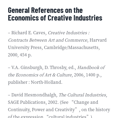
General References on the
Economics of Creative Industries
– Richard E. Caves,
Creative Industries :
Contracts Between Art and Commerce
, Harvard
University Press, Cambridge/Massachusetts,
2000, 454 p.
– V.A. Ginsburgh, D. Throsby, ed.,
Handbook of
the Economics of Art & Culture
, 2006, 1400 p.,
publisher : North-Holland.
– David Hesmondhalgh,
The Cultural Industries
,
SAGE Publications, 2002. (See “Change and
Continuity, Power and Creativity”, on the history
of the expression “cultural industries”).