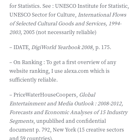
for Statistics. See : UNESCO Institute for Statistic,
UNESCO Sector for Culture,
International Flows
of Selected Cultural Goods and Services, 1994-
2003,
2005 (not necessarily reliable)
– IDATE,
DigiWorld Yearbook 2008
, p. 175.
– On Ranking : To get a first overview of any
website ranking, I use alexa.com which is
sufficiently reliable.
– PriceWaterHouseCoopers,
Global
Entertainment and Media Outlook : 2008-2012,
Forecasts and Economic Analyses of 15 Industry
Segments
, unpublihed and confidential
document p. 792, New York (15 creative sectors
and 59 countries).