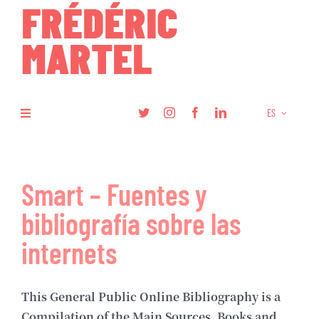
Skip
to
content
ES
Toggle
Navigation
Libros
Smart – Fuentes y
Investigación
bibliografía sobre las
Artículos
internets
Podcasts
This General Public Online Bibliography is a
Compilation of the Main Sources, Books and