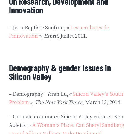
On Research, Development and
Innovation
– Jean-Baptiste Soufron, «
Les acrobates de
l’innovation
»,
Esprit,
Juillet 2011.
Demography & gender issues in
Silicon Valley
– Demography : Yiren Lu, «
Silicon Valley’s Youth
Problem
»,
The New York Times
, March 12, 2014.
– On male-dominated Silicon Valley culture : Ken
Auletta, «
A Woman’s Place. Can Sheryl Sandberg
Upend Silicon Valley’s Male-Dominated