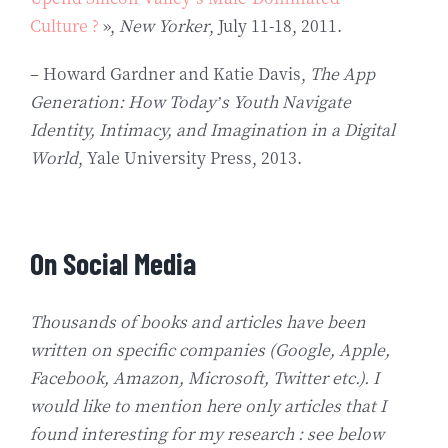
Culture ?
»,
New Yorker
, July 11-18, 2011.
– Howard Gardner and Katie Davis,
The App
Generation: How Today’s Youth Navigate
Identity, Intimacy, and Imagination in a Digital
World
, Yale University Press, 2013.
On Social Media
Thousands of books and articles have been
written on specific companies (Google, Apple,
Facebook, Amazon, Microsoft, Twitter etc.). I
would like to mention here only articles that I
found interesting for my research : see below