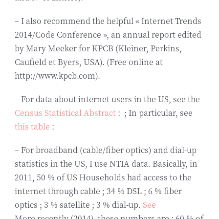
– I also recommend the helpful « Internet Trends
2014/Code Conference », an annual report edited
by Mary Meeker for KPCB (Kleiner, Perkins,
Caufield et Byers, USA). (Free online at
http://www.kpcb.com).
– For data about internet users in the US, see the
Census Statistical Abstract
: ; In particular, see
this table
:
– For broadband (cable/fiber optics) and dial-up
statistics in the US, I use NTIA data. Basically, in
2011, 50 % of US Households had access to the
internet through cable ; 34 % DSL ; 6 % fiber
optics ; 3 % satellite ; 3 % dial-up.
See
More recently (2014), these numbers are : 60 % of