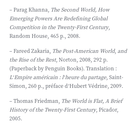
– Parag Khanna,
The Second World, How
Emerging Powers Are Redefining Global
Competition in the Twenty-First Century
,
Random House, 465 p., 2008.
– Fareed Zakaria,
The Post-American World
,
and
the Rise of the Rest
, Norton, 2008, 292 p.
(Paperback by Penguin Books). Translation :
L’Empire américain : l’heure du partage
, Saint-
Simon, 260 p., préface d’Hubert Védrine, 2009.
– Thomas Friedman,
The World is Flat, A Brief
History of the Twenty-First Century
, Picador,
2005.