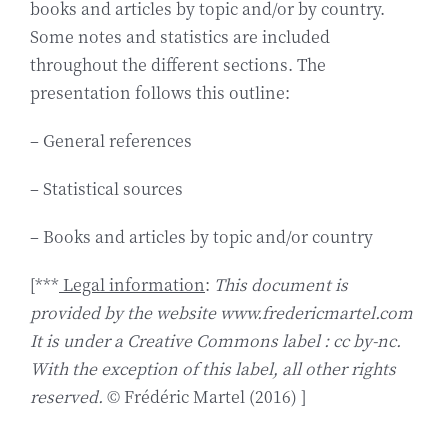
books and articles by topic and/or by country.
Some notes and statistics are included
throughout the different sections. The
presentation follows this outline:
– General references
– Statistical sources
– Books and articles by topic and/or country
[***
Legal information
:
This document is
provided by the website www.fredericmartel.com
It is under a Creative Commons label : cc by-nc.
With the exception of this label, all other rights
reserved.
© Frédéric Martel (2016) ]