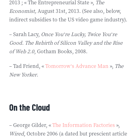
2013 ; « The Entrepreneurial State »,
The
Economist,
August 31st, 2013. (See also, below,
indirect subsidies to the US video game industry).
– Sarah Lacy,
Once You’re Lucky, Twice You’re
Good. The Rebirth of Silicon Valley and the Rise
of Web 2.0
, Gotham Books, 2008.
– Tad Friend, «
Tomorrow’s Advance Man
»,
The
New Yorker
.
On the Cloud
– George Gilder, «
The Information Factories
»,
Wired
, Octobre 2006 (a dated but prescient article