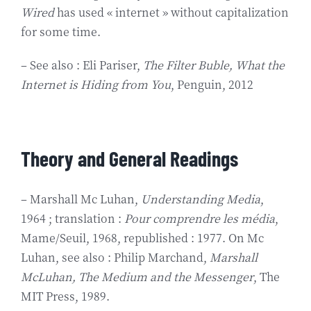
Wired
has used « internet » without capitalization
for some time.
– See also : Eli Pariser,
The Filter Buble,
What the
Internet is Hiding from You
, Penguin, 2012
Theory and General Readings
– Marshall Mc Luhan,
Understanding Media
,
1964 ; translation :
Pour comprendre les média
,
Mame/Seuil, 1968, republished : 1977. On Mc
Luhan, see also : Philip Marchand,
Marshall
McLuhan, The Medium and the Messenger
, The
MIT Press, 1989.