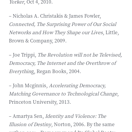
Yorker
, Oct 4, 2010.
– Nicholas A. Christakis & James Fowler,
Connected, The Surprising Power of Our Social
Networks and How They Shape our Lives
, Little,
Brown & Company, 2009.
– Joe Trippi,
The Revolution will not be Televised,
Democracy, The Internet and the Overthrow of
Everythin
g, Regan Books, 2004.
– John Mcginnis,
Accelerating Democracy,
Matching Governance to Technological Change
,
Princeton University, 2013.
– Amartya Sen,
Identity and Violence: The
Illusion of Destiny
, Norton, 2006. By the same