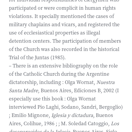
participated or were complicit in human rights
violations. It specially mentioned the cases of
military chaplains and vicars, and registered the
use of ecclesiastical properties as illegal
detention centers. The participation of members
of the Church was also recorded in the historical
Trial of the Juntas (1985).
– There is an extensive bibliography on the role
of the Catholic Church during the Argentine
dictatorship, including : Olga Wornat,
Nuestra
Santa Madre
, Buenos Aires, Ediciones B, 2002 (I
especially use this book : Olga Wornat
interviewed Pio Laghi, Sodano, Sandri, Bergoglio)
; Emilio Mignone,
Iglesia y dictadura
, Buenos
Aires, Colihue, 1986 ; ; M. Soledad Catoggio,
Los
desaparecidos de la Iglesia
, Buenos Aires, Siglo