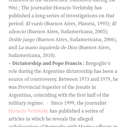
90s) ; The journalist Horacio Verbitsky has
published a long series of investigations on that
period:
El vuelo
(Buenos Aires, Planeta, 1995);
El
silencio
(Buenos Aires, Sudamericana, 2005);
Doble juego
(Buenos Aires, Sudamericana, 2006),
and
La mano izquierda de Dios
(Buenos Aires,
Sudamericana, 2010).
–
Dictatorship and Pope Francis :
Bergoglio’s
role during the Argentine dictatorship has been a
source of controversy. Between 1973 and 1979, he
was Provincial Superior of the Jesuits in
Argentina, coinciding with the first half of the
military regime. • Since 1999, the journalist
Horacio Verbitsky
has published a series of
articles in which he reveals the alleged
collaboration of Bergoglio with Marine officers in