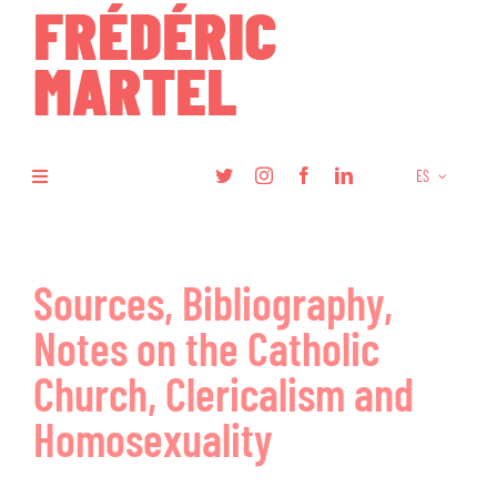
Skip
to
content
ES
Toggle
Navigation
Libros
Sources, Bibliography,
Investigación
Notes on the Catholic
Artículos
Church, Clericalism and
Homosexuality
Podcasts