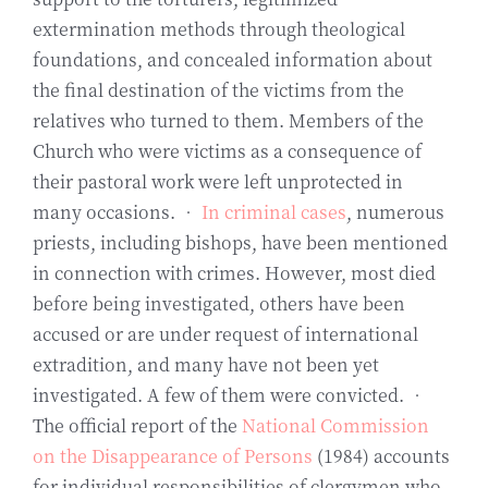
extermination methods through theological
foundations, and concealed information about
the final destination of the victims from the
relatives who turned to them. Members of the
Church who were victims as a consequence of
their pastoral work were left unprotected in
many occasions. •
In criminal cases
, numerous
priests, including bishops, have been mentioned
in connection with crimes. However, most died
before being investigated, others have been
accused or are under request of international
extradition, and many have not been yet
investigated. A few of them were convicted. •
The official report of the
National Commission
on the Disappearance of Persons
(1984) accounts
for individual responsibilities of clergymen who