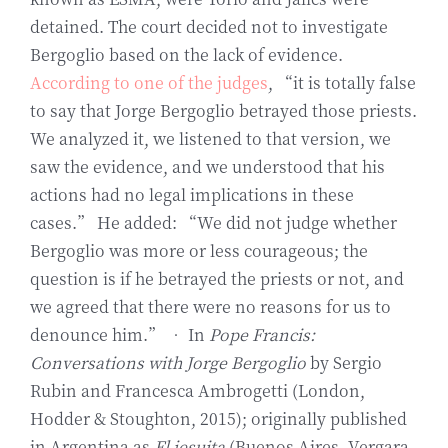
detained. The court decided not to investigate
Bergoglio based on the lack of evidence.
According to one of the judges
, “it is totally false
to say that Jorge Bergoglio betrayed those priests.
We analyzed it, we listened to that version, we
saw the evidence, and we understood that his
actions had no legal implications in these
cases.” He added: “We did not judge whether
Bergoglio was more or less courageous; the
question is if he betrayed the priests or not, and
we agreed that there were no reasons for us to
denounce him.” • In
Pope Francis:
Conversations with Jorge Bergoglio
by Sergio
Rubin and Francesca Ambrogetti (London,
Hodder & Stoughton, 2015); originally published
in Argentina as
El jesuita
(Buenos Aires, Vergara,