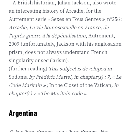
– A British historian, Julian Jackson, also wrote
an interesting history of Arcadie, for the
Autrement serie « Sexes en Tous Genres », n°256 :
Arcadie, La vie homosexuelle en France, de
l’après-guerre à la dépénalisation
, Autrement,
2009 (unfortunately, Jackson with his anglosaxon
prism, does not always understand French
singularity or secularism).
{
further reading
}
This subject is developed in
Sodoma
by Frédéric Martel, in chapter(s) : 7, « Le
Code Maritain » ;
In the Closet of the Vatican
, in
chapter(s) 7 « The Maritain code ».
Argentina
◊ For Pope Francis, see : Pope Francis. For