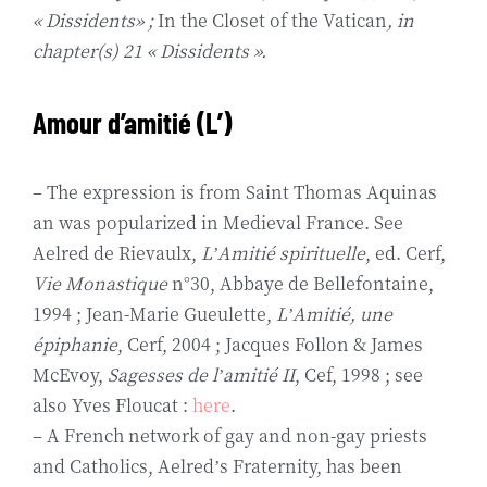
« Dissidents» ;
In the Closet of the Vatican
, in
chapter(s) 21 « Dissidents ».
Amour d’amitié (L’)
– The expression is from Saint Thomas Aquinas
an was popularized in Medieval France. See
Aelred de Rievaulx,
L’Amitié spirituelle
, ed. Cerf,
Vie Monastique
n°30, Abbaye de Bellefontaine,
1994 ; Jean-Marie Gueulette,
L’Amitié, une
épiphanie
, Cerf, 2004 ; Jacques Follon & James
McEvoy,
Sagesses de l’amitié II
, Cef, 1998 ; see
also Yves Floucat :
here
.
– A French network of gay and non-gay priests
and Catholics, Aelred’s Fraternity, has been