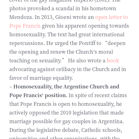
photos provoked a scandal in his hometown
Mendoza. In 2013, Gioeni wrote an
open letter to
Pope Francis
given his apparent opening towards
homosexuality. The text had great international
repercussions. He urged the Pontiff to “deepen
the opening and renew the Church’s moral
teaching on sexuality.” He also wrote a
book
advocating against celibacy in the Church and in
favor of marriage equality.
–
Homosexuality, the Argentine Church and
Pope Francis’ position.
In spite of recent claims
that Pope Francis is open to homosexuality, he
actively opposed the 2010 legislation that made
marriage possible for gay couples in Argentina.
During the legislative debate, Catholic schools,
universities and other organizations, with the