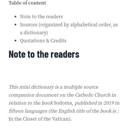
Table of content
Biografía
Note to the readers
Sources (organized by alphabetical order, as
Contact
a dictionary)
Quotations & Credits
Note to the readers
This mini dictionary is a multiple source
companion document on the Catholic Church in
relation to the book
Sodoma,
published in 2019 in
fifteen languages (the English title of the book is :
In the Closet of the Vatican).