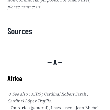
please contact us.
Sources
— A —
Africa
◊ See also : AIDS ; Cardinal Robert Sarah ;
Cardinal López Trujillo.
–
On Africa (general)
, I have used : Jean-Michel