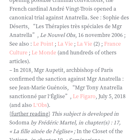
French cardinal André Vingt-Trois opened a
canonical trial against Anatrella. See : Sophie des
Déserts, “Les Thérapies très spéciales de Mgr
Anatrella”,
Le Nouvel Obs
, 16 novembre 2006 ;
See also :
Le Point
;
La Vie
;
La Vie
(2) ;
France
Culture
;
Le Monde
(and hundreds of others
articles).
– In 2018, Mgr Aupetit, archbishop of Paris
confirmed the sanction against Mgr Anatrella :
see Jean-Marie Guénois, “Mgr Tony Anatrella
sanctionné par l’Église”,
Le Figaro
, July 5, 2018
(and also
L’Obs
).
{
further reading
}
This subject is developed in
Sodoma
by Frédéric Martel, in chapter(s) : 17,
« La fille aînée de l’église» ;
In the Closet of the
Vatican
, in chapter 19, « Seminarians ».