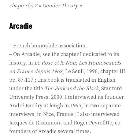
chapter(s) 2 « Gender Theory ».
Arcadie
– French homophile association.
– On Arcadie, see the chapter I dedicated to its
history, in
Le Rose et le Noir, Les Homosexuels
en France depuis 1968
, Le Seuil, 1996, chapter III,
pp. 87-117 ; this book is translated in English
under the title
The Pink and the Black
, Stanford
University Press, 2000. I interviewed its founder
André Baudry at lengh in 1995, in two separate
interviews, in Nice, France ; I also interviewed
Jacques de Ricaumont and Roger Peyrefitte, co-
founders of Arcadie several times.