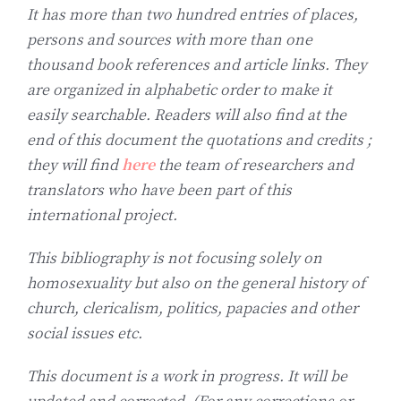
It has more than two hundred entries of places,
persons and sources with more than one
thousand book references and article links. They
are organized in alphabetic order to make it
easily searchable. Readers will also find at the
end of this document the quotations and credits ;
they will find
here
the team of researchers and
translators who have been part of this
international project.
This bibliography is not focusing solely on
homosexuality but also on the general history of
church, clericalism, politics, papacies and other
social issues etc.
This document is a work in progress. It will be
updated and corrected. (For any corrections or