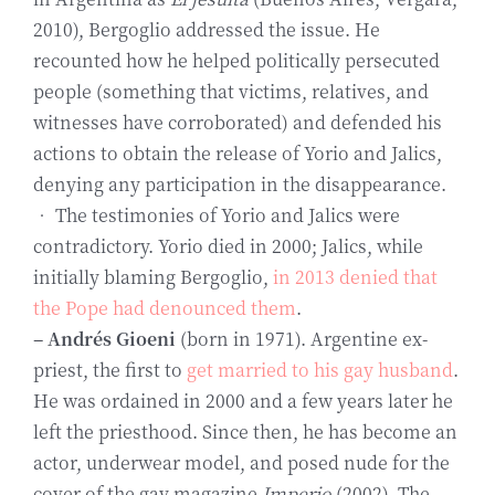
2010), Bergoglio addressed the issue. He
recounted how he helped politically persecuted
people (something that victims, relatives, and
witnesses have corroborated) and defended his
actions to obtain the release of Yorio and Jalics,
denying any participation in the disappearance.
• The testimonies of Yorio and Jalics were
contradictory. Yorio died in 2000; Jalics, while
initially blaming Bergoglio,
in 2013 denied that
the Pope had denounced them
.
– Andrés Gioeni
(born in 1971). Argentine ex-
priest, the first to
get married to his gay husband
.
He was ordained in 2000 and a few years later he
left the priesthood. Since then, he has become an
actor, underwear model, and posed nude for the
cover of the gay magazine
Imperio
(2002). The