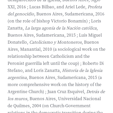
XXI, 2016 ; Lucas Bilbao, and Ariel Lede,
Profeta
del genocidio
, Buenos Aires, Sudamericana, 2016
(on the role of bishop Victorio Bonamín) ; Loris
Zanatta,
La larga agonía de la Nación católica
,
Buenos Aires, Sudamericana, 2015 ; Luis Miguel
Donatello,
Catolicismo y Montoneros
, Buenos
Aires, Manantial, 2010 (a sociological work on the
relationship between Catholicism and the
Peronist guerrilla left until the coup) ; Roberto Di
Stefano, and Loris Zanatta,
Historia de la Iglesia
argentina
, Buenos Aires, Sudamericana, 2015 (a
more comprehensive work on the history of the
Argentine Church) ; Juan Cruz Esquivel,
Detrás de
los muros
, Buenos Aires, Universidad Nacional
de Quilmes, 2004 (on Church-Government
relations in the democratic transition during the