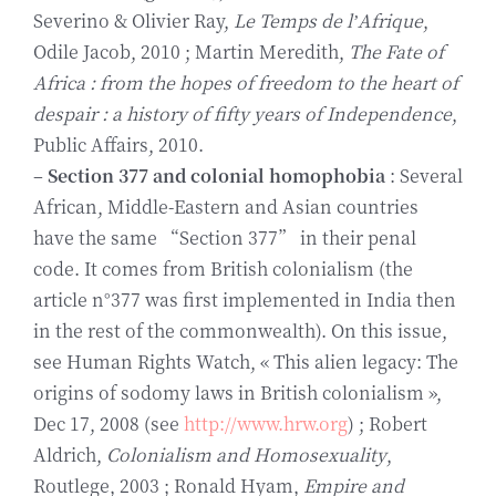
Severino & Olivier Ray,
Le Temps de l’Afrique
,
Odile Jacob, 2010 ; Martin Meredith,
The Fate of
Africa : from the hopes of freedom to the heart of
despair : a history of fifty years of Independence
,
Public Affairs, 2010.
–
Section 377 and colonial homophobia
: Several
African, Middle-Eastern and Asian countries
have the same “Section 377” in their penal
code. It comes from British colonialism (the
article n°377 was first implemented in India then
in the rest of the commonwealth). On this issue,
see Human Rights Watch, « This alien legacy: The
origins of sodomy laws in British colonialism »,
Dec 17, 2008 (see
http://www.hrw.org
) ; Robert
Aldrich,
Colonialism and Homosexuality
,
Routlege, 2003 ; Ronald Hyam,
Empire and