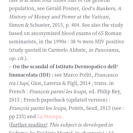
population, see Gerald Posner,
God’s Bankers, A
History of Money and Power at the Vatican
,
Simon & Schuster, 2015, p. 404. See also the study
based on anonymized blood exams of 65 Roman
seminarists, in the 1990s : 38 % were HIV positive
(study quoted in Carmelo Abbate,
in Panorama,
op. cit.
).
–
On the scandal of
Istituto Dermopatico dell’
Immacolata (IDI) :
see Marco Politi,
Francesco
tra i lupi
, Gius, Laterza & Figli, 2014 ; trans. in
French :
François parmi les loups
, ed. Philip Rey,
2015 ; French paperback (updated version) :
François parmi les loups
, Points, Seuil, 2015 (see :
pp 235) and
La Stampa.
{
further reading
}
This subject is developed in
Sodoma
by Frédéric Martel, in chapter(s) : 13,