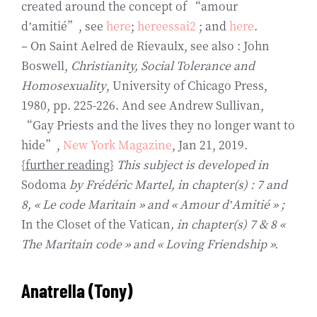
created around the concept of “amour
d’amitié”, see
here
;
hereessai2
; and
here
.
– On Saint Aelred de Rievaulx, see also : John
Boswell,
Christianity, Social Tolerance and
Homosexuality
, University of Chicago Press,
1980, pp. 225-226. And see Andrew Sullivan,
“Gay Priests and the lives they no longer want to
hide”,
New York Magazine
, Jan 21, 2019.
{
further reading
}
This subject is developed in
Sodoma
by Frédéric Martel, in chapter(s) : 7 and
8, « Le code Maritain » and « Amour d’Amitié » ;
In the Closet of the Vatican
, in chapter(s) 7 & 8 «
The Maritain code » and « Loving Friendship ».
Anatrella
(Tony)