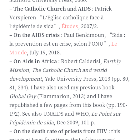
–
The Catholic Church and AIDS
: Patrick
Verspieren “L’Eglise catholique face à
l’épidémie de sida”,
Études
, 2007/2.
–
On the AIDS crisis
: Paul Benkimoun, “Sida :
la prevention est en crise, selon l’ONU”,
Le
Monde
, July 19, 2018.
–
On Aids in Africa
: Robert Calderisi,
Earthly
Mission, The Catholic Church and world
development
, Yale University Press, 2013 (pp. 80,
81, 234). I have also used my previous book
Global Gay
(Flammarion, 2013) and I have
republished a few pages from this book (pp. 190-
192). See also UNAIDS and WHO,
Le Point sur
l’épidémie de sida
, Dec 2009, 101 p.
–
On the death rate of priests from HIV
: this
rate is at least four times that of the general