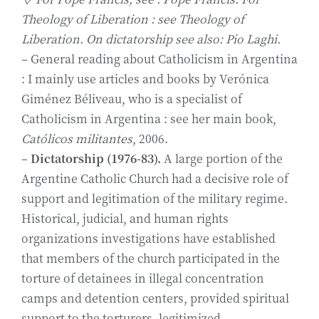
Theology of Liberation : see Theology of
Liberation. On dictato
rship see also: Pio Laghi.
– General reading about Catholicism in Argentina
: I mainly use articles and books by Verónica
Giménez Béliveau, who is a specialist of
Catholicism in Argentina : see her main book,
Católicos militantes
, 2006.
–
Dictatorship (1976-83).
A large portion of the
Argentine Catholic Church had a decisive role of
support and legitimation of the military regime.
Historical, judicial, and human rights
organizations investigations have established
that members of the church participated in the
torture of detainees in illegal concentration
camps and detention centers, provided spiritual
support to the torturers, legitimized