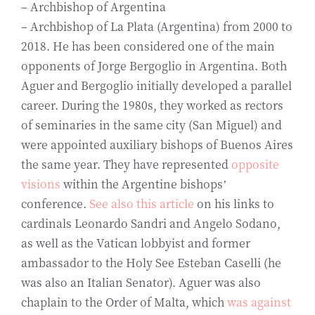
– Archbishop of Argentina
– Archbishop of La Plata (Argentina) from 2000 to
2018. He has been considered one of the main
opponents of Jorge Bergoglio in Argentina. Both
Aguer and Bergoglio initially developed a parallel
career. During the 1980s, they worked as rectors
of seminaries in the same city (San Miguel) and
were appointed auxiliary bishops of Buenos Aires
the same year. They have represented
opposite
visions
within the Argentine bishops’
conference.
See also this article
on his links to
cardinals Leonardo Sandri and Angelo Sodano,
as well as the Vatican lobbyist and former
ambassador to the Holy See Esteban Caselli (he
was also an Italian Senator). Aguer was also
chaplain to the Order of Malta, which
was against