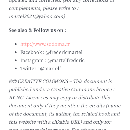
complements, please write to :
martel2021@yahoo.com)
See also & Follow us on :
http://www.sodoma.fr
Facebook : @fredericmartel
Instagram : @martelfrederic
Twitter : @martelf
©© CREATIVE COMMONS – This document is
published under a Creative Commons licence :
BY-NC. Licensees may copy or distribute this
document only if they mention the credits (name
of the document, its author, the related book and
this website with a clikable URL) and only for
non-commercial purposes. For others uses,