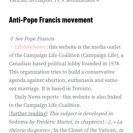
Anti-Pope Francis movement
◊ See Pope Francis
•
LifeSiteNews
: this website is the media outlet
of the Campaign Life Coalition (Campaign Life), a
Canadian-based political lobby founded in 1978.
This organization tries to build a conservative
agenda against abortion, euthanasia and same-
sex marriage. It is based in Toronto.
• Daily News reports : this website is also linked
to the Campaign Life Coalition.
{
further reading
}
This subject is developed in
Sodoma
by Frédéric Martel, in chapter(s) : 2, « La
théorie du genre» ;
In the Closet of the Vatican
, in