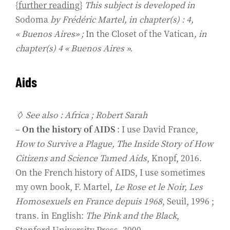
{
further reading
}
This subject is developed in
Sodoma
by Frédéric Martel, in chapter(s) : 4,
« Buenos Aires» ;
In the Closet of the Vatican
, in
chapter(s) 4 « Buenos Aires ».
Aids
◊ See also : Africa ; Robert Sarah
–
On the history of AIDS
: I use David France,
How to Survive a Plague, The Inside Story of How
Citizens and Science Tamed Aids
, Knopf, 2016.
On the French history of AIDS, I use sometimes
my own book, F. Martel,
Le Rose et le Noir, Les
Homosexuels en France depuis 1968
, Seuil, 1996 ;
trans. in English:
The Pink and the Black
,
Stanford University Press, 2000.