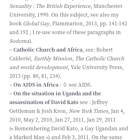
Sexuality : The British Experience
, Manchester
University, 1990. On this subject, see also my
book
Global Gay
, Flammarion, 2013, pp. 141-142
and 192 ; I re-use some of these paragraphs in
Sodoma
).
–
Catholic Church and Africa
, see: Robert
Calderisi,
Earthly Mission, The Catholic Church
and world development
, Yale University Press,
2013 (pp. 80, 81, 234).
–
On AIDS in Africa
: ◊ see AIDS.
–
On the situation in Uganda and the
assassination of
David Kato
see : Jeffrey
Gettleman & Josh Kron,
New York Times
, Jan 4,
2010, May 2, 2010, Jan 27, 2011, Jan 29, 2011
(« Remembering David Kato, a Gay Ugandan and
a Marked Man ») and Feb 3, 2011. On the same