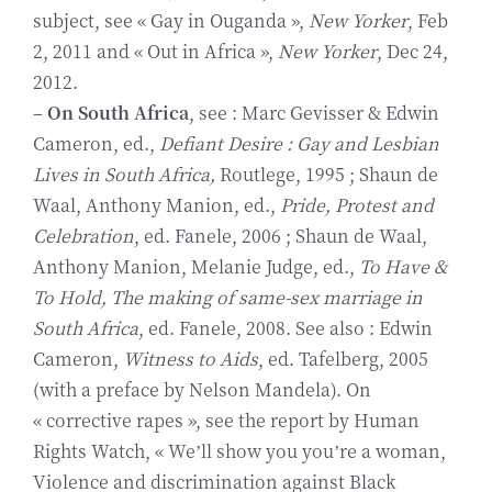
subject, see « Gay in Ouganda »,
New Yorker
, Feb
2, 2011 and « Out in Africa »,
New Yorker
, Dec 24,
2012.
–
On South Africa
, see : Marc Gevisser & Edwin
Cameron, ed.,
Defiant Desire : Gay and Lesbian
Lives in South Africa,
Routlege, 1995 ; Shaun de
Waal, Anthony Manion, ed.,
Pride, Protest and
Celebration
, ed. Fanele, 2006 ; Shaun de Waal,
Anthony Manion, Melanie Judge, ed.,
To Have &
To Hold, The making of same-sex marriage in
South Africa
, ed. Fanele, 2008. See also : Edwin
Cameron,
Witness to Aids
, ed. Tafelberg, 2005
(with a preface by Nelson Mandela). On
« corrective rapes », see the report by Human
Rights Watch, « We’ll show you you’re a woman,
Violence and discrimination against Black