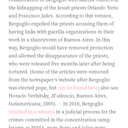
the kidnapping of the Jesuit priests Orlando Yorio
and Francisco Jalics. According to this version,
Bergoglio expelled the priests accusing them of
having links with guerilla organizations in their
work in a shantytown of Buenos Aires. In this
way, Bergoglio would have removed protection
and allowed the disappearance of the priests,
who were released five months later after being
tortured. (Some of the articles were removed
from the newspaper’s website after Bergoglio
was elected pope, but
can be found here
; also see
Horacio Verbitsky,
El silencio
, Buenos Aires,
Sudamericana, 2005). • In 2010, Bergoglio
testified as a witness
in a judicial process for the
crimes committed in the concentration camp
known as ESMA, were Yorio and Jalics were