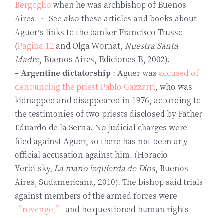
Bergoglio
when he was archbishop of Buenos
Aires. • See also these articles and books about
Aguer’s links to the banker Francisco Trusso
(
Pagina 12
and Olga Wornat,
Nuestra Santa
Madre
, Buenos Aires, Ediciones B, 2002).
–
Argentine dictatorship
: Aguer was
accused of
denouncing the priest Pablo Gazzarri
, who was
kidnapped and disappeared in 1976, according to
the testimonies of two priests disclosed by Father
Eduardo de la Serna. No judicial charges were
filed against Aguer, so there has not been any
official accusation against him. (Horacio
Verbitsky,
La mano izquierda de Dios
, Buenos
Aires, Sudamericana, 2010). The bishop said trials
against members of the armed forces were
“revenge,”
and he questioned human rights