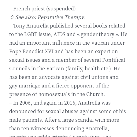
– French priest (suspended)
◊ See also: Reparative Therapy.
– Tony Anatrella published several books related
to the LGBT issue, AIDS and « gender theory ». He
had an important influence in the Vatican under
Pope Benedict XVI and has been an expert on
sexual issues and a member of several Pontifical
Councils in the Vatican (family, health etc.). He
has been an advocate against civil unions and
gay marriage and a fierce opponent of the
presence of homosexuals in the Church.
– In 2006, and again in 2016, Anatrella was
denounced for sexual abuses against some of his
male patients. After a large scandal with more
than ten witnesses denouncing Anatrella,
opening possible criminal convictions, the