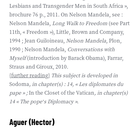
Lesbians and Transgender Men in South Africa »,
brochure 76 p., 2011. On Nelson Mandela, see :
Nelson Mandela,
Long Walk to Freedom
(see Part
11th, « Freedom »), Little, Brown and Company,
1994 ; Jean Guiloineau,
Nelson Mandela
, Plon,
1990 ; Nelson Mandela,
Conversations with
Myself
(introduction by Barack Obama), Farrar,
Straus and Giroux, 2010.
{
further reading
}
This subject is developed in
Sodoma
, in chapter(s) : 14, « Les diplomates du
pape » ;
In the Closet of the Vatican
, in chapter(s)
14 « The pope’s Diplomacy ».
Aguer (Hector
)