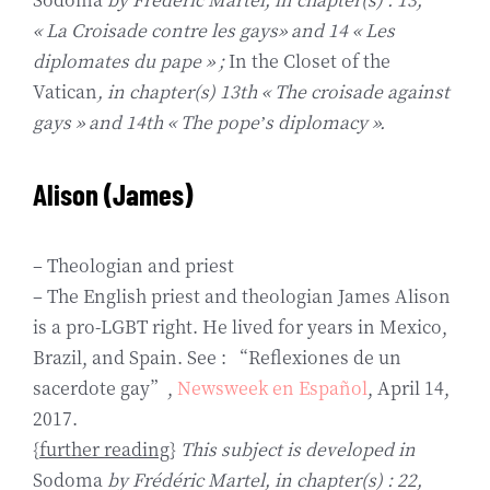
« La Croisade contre les gays» and 14 « Les
diplomates du pape » ;
In the Closet of the
Vatican
, in chapter(s) 13th « The croisade against
gays » and 14th « The pope’s diplomacy ».
Alison (James)
– Theologian and priest
– The English priest and theologian James Alison
is a pro-LGBT right. He lived for years in Mexico,
Brazil, and Spain. See : “Reflexiones de un
sacerdote gay”,
Newsweek en Español
, April 14,
2017.
{
further reading
}
This subject is developed in
Sodoma
by Frédéric Martel, in chapter(s) : 22,