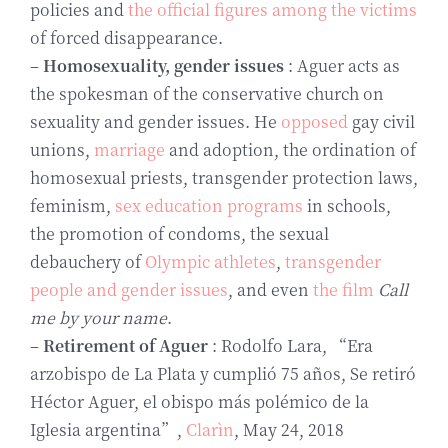
policies and
the official figures among the victims
of forced disappearance.
–
Homosexuality, gender issues
: Aguer acts as
the spokesman of the conservative church on
sexuality and gender issues. He
opposed
gay civil
unions,
marriage
and adoption, the ordination of
homosexual priests, transgender protection laws,
feminism,
sex education programs
in schools,
the promotion of condoms, the sexual
debauchery of
Olympic athletes
,
transgender
people and gender issues
, and even
the film
Call
me by your name
.
–
Retirement of Aguer
: Rodolfo Lara, “Era
arzobispo de La Plata y cumplió 75 años, Se retiró
Héctor Aguer, el obispo más polémico de la
Iglesia argentina”,
Clarìn
, May 24, 2018